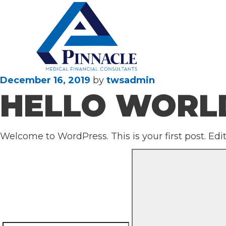
Posted
December 16, 2019
by
twsadmin
HELLO WORL
on
Welcome to WordPress. This is your first post. Edit 