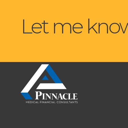
Let me know