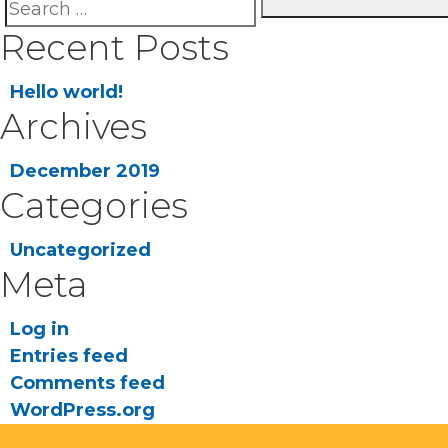
Search
Se
Recent Posts
for:
Hello world!
Archives
December 2019
Categories
Uncategorized
Meta
Log in
Entries feed
Comments feed
WordPress.org