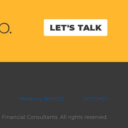
p.
LET'S TALK
FINANCIAL SERVICES
OUTCOMES
inancial Consultants. All rights reserved.