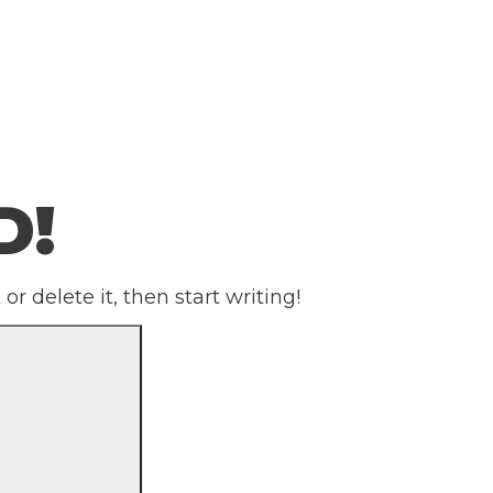
D!
or delete it, then start writing!