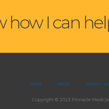
 how I can hel
HOME
ABOUT
CONTACT US
Copyright © 2023 Pinnacle Medical F